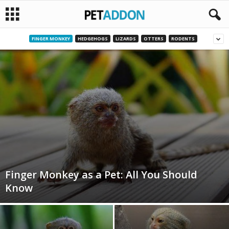
FINGER MONKEY
HEDGEHOGS
LIZARDS
OTTERS
RODENTS
P
e
t
a
d
d
Finger Monkey as a Pet: All You Should
o
Know
n