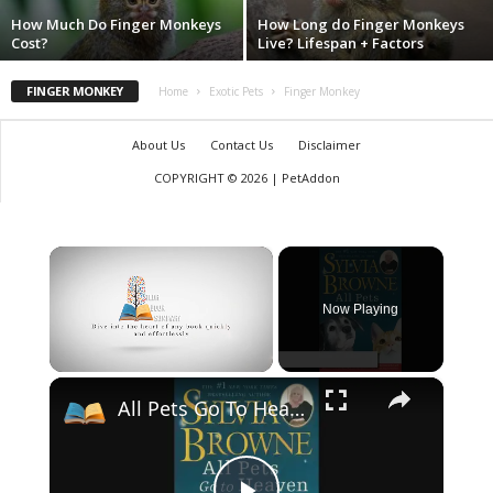
How Much Do Finger Monkeys
How Long do Finger Monkeys
Cost?
Live? Lifespan + Factors
FINGER MONKEY
Home
Exotic Pets
Finger Monkey
About Us
Contact Us
Disclaimer
COPYRIGHT © 2026 | PetAddon
×
Now Playing
×
Unmute
All Pets Go To Heaven