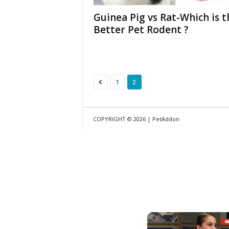
Guinea Pig vs Rat-Which is t
Better Pet Rodent ?
1
2
COPYRIGHT © 2026 | PetAddon