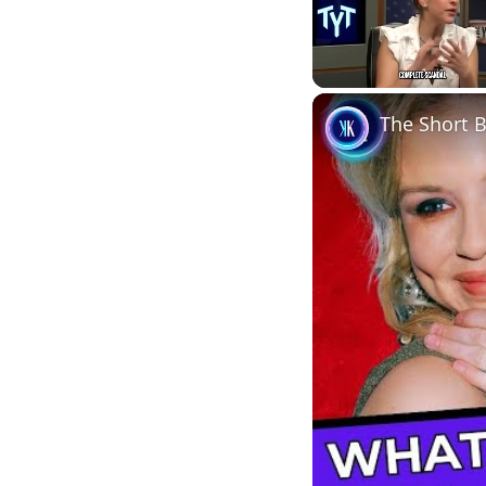
Unmute
The Short B