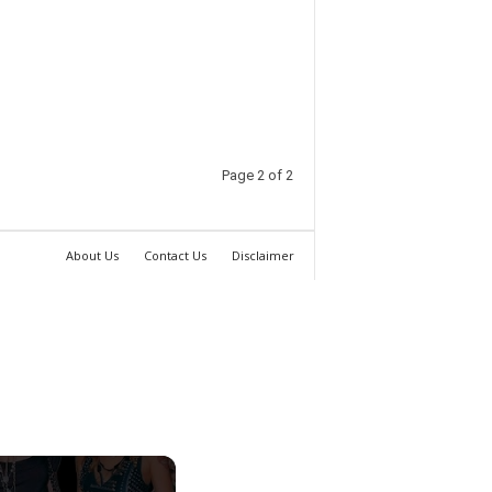
Page 2 of 2
About Us
Contact Us
Disclaimer