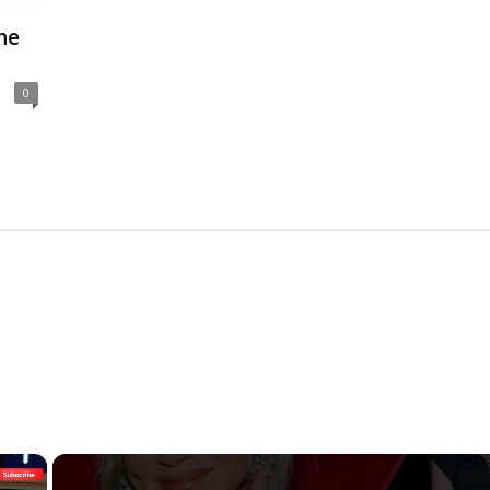
he
0
×