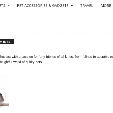
ETS
PET ACCESSORIES & GADGETS
TRAVEL
MORE
MMENTS
husiast with a passion for furry friends of all kinds, from felines to adorable r
elightful world of quirky pets.