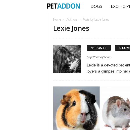
DOGS
EXOTIC P
P
e
Home
Authors
Posts by Lexie Jones
Lexie Jones
t
a
11 POSTS
0 CO
d
http://Lexiej0.com
Lexie is a devoted pet ent
d
lovers a glimpse into her d
o
n