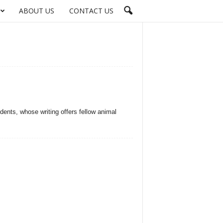
ABOUT US
CONTACT US
odents, whose writing offers fellow animal