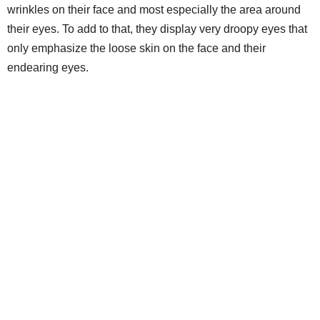
wrinkles on their face and most especially the area around
their eyes. To add to that, they display very droopy eyes that
only emphasize the loose skin on the face and their
endearing eyes.