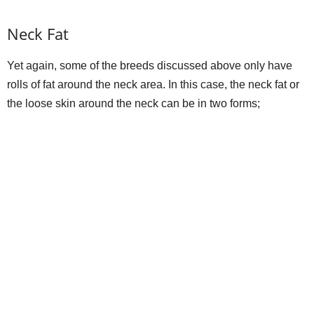
Neck Fat
Yet again, some of the breeds discussed above only have
rolls of fat around the neck area. In this case, the neck fat or
the loose skin around the neck can be in two forms;