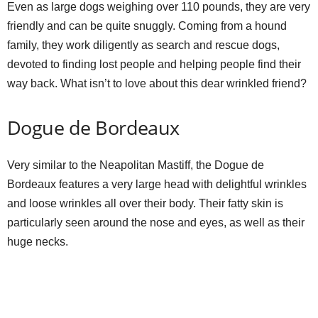
Even as large dogs weighing over 110 pounds, they are very
friendly and can be quite snuggly. Coming from a hound
family, they work diligently as search and rescue dogs,
devoted to finding lost people and helping people find their
way back. What isn’t to love about this dear wrinkled friend?
Dogue de Bordeaux
Very similar to the Neapolitan Mastiff, the Dogue de
Bordeaux features a very large head with delightful wrinkles
and loose wrinkles all over their body. Their fatty skin is
particularly seen around the nose and eyes, as well as their
huge necks.