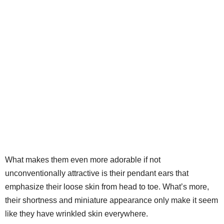
What makes them even more adorable if not
unconventionally attractive is their pendant ears that
emphasize their loose skin from head to toe. What’s more,
their shortness and miniature appearance only make it seem
like they have wrinkled skin everywhere.