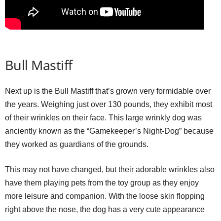
Bull Mastiff
Next up is the Bull Mastiff that’s grown very formidable over
the years. Weighing just over 130 pounds, they exhibit most
of their wrinkles on their face. This large wrinkly dog was
anciently known as the “Gamekeeper’s Night-Dog” because
they worked as guardians of the grounds.
This may not have changed, but their adorable wrinkles also
have them playing pets from the toy group as they enjoy
more leisure and companion. With the loose skin flopping
right above the nose, the dog has a very cute appearance