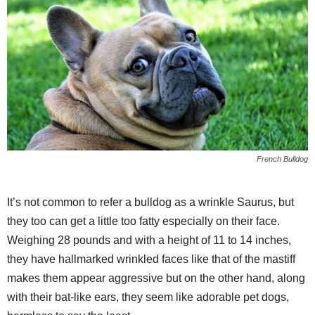
French Bulldog
It’s not common to refer a bulldog as a wrinkle Saurus, but
they too can get a little too fatty especially on their face.
Weighing 28 pounds and with a height of 11 to 14 inches,
they have hallmarked wrinkled faces like that of the mastiff
makes them appear aggressive but on the other hand, along
with their bat-like ears, they seem like adorable pet dogs,