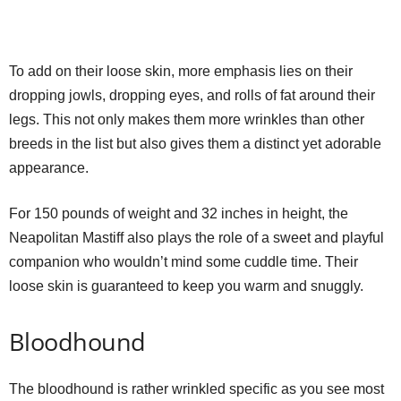
To add on their loose skin, more emphasis lies on their
dropping jowls, dropping eyes, and rolls of fat around their
legs. This not only makes them more wrinkles than other
breeds in the list but also gives them a distinct yet adorable
appearance.
For 150 pounds of weight and 32 inches in height, the
Neapolitan Mastiff also plays the role of a sweet and playful
companion who wouldn’t mind some cuddle time. Their
loose skin is guaranteed to keep you warm and snuggly.
Bloodhound
The bloodhound is rather wrinkled specific as you see most