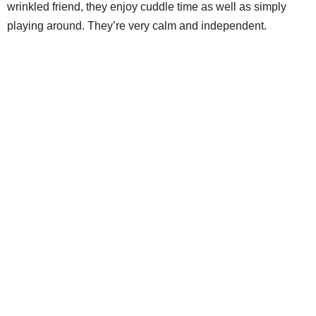
wrinkled friend, they enjoy cuddle time as well as simply
playing around. They’re very calm and independent.