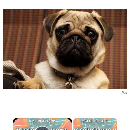
Pug
×