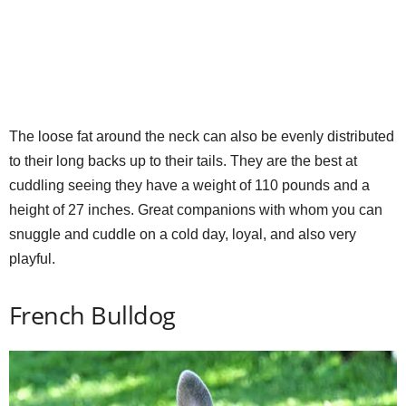
The loose fat around the neck can also be evenly distributed
to their long backs up to their tails. They are the best at
cuddling seeing they have a weight of 110 pounds and a
height of 27 inches. Great companions with whom you can
snuggle and cuddle on a cold day, loyal, and also very
playful.
French Bulldog