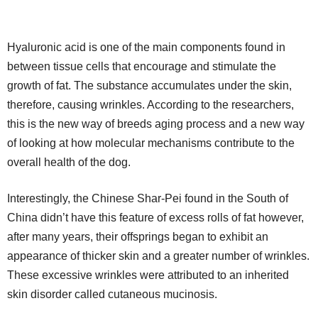
Hyaluronic acid is one of the main components found in
between tissue cells that encourage and stimulate the
growth of fat. The substance accumulates under the skin,
therefore, causing wrinkles. According to the researchers,
this is the new way of breeds aging process and a new way
of looking at how molecular mechanisms contribute to the
overall health of the dog.
Interestingly, the Chinese Shar-Pei found in the South of
China didn’t have this feature of excess rolls of fat however,
after many years, their offsprings began to exhibit an
appearance of thicker skin and a greater number of wrinkles.
These excessive wrinkles were attributed to an inherited
skin disorder called cutaneous mucinosis.