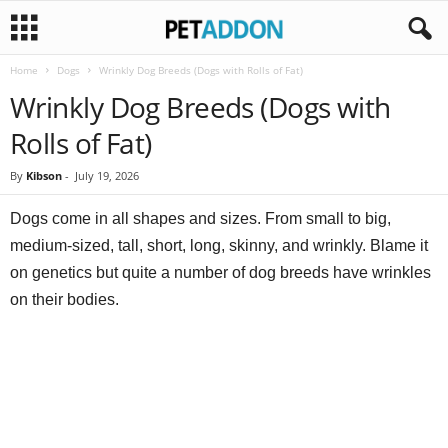
Home
Dogs
Wrinkly Dog Breeds (Dogs with Rolls of Fat)
P
Wrinkly Dog Breeds (Dogs with
e
Rolls of Fat)
t
By
Kibson
-
July 19, 2026
a
Dogs come in all shapes and sizes. From small to big,
medium-sized, tall, short, long, skinny, and wrinkly. Blame it
d
on genetics but quite a number of dog breeds have wrinkles
on their bodies.
d
o
n