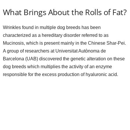
What Brings About the Rolls of Fat?
Wrinkles found in multiple dog breeds has been
characterized as a hereditary disorder referred to as
Mucinosis, which is present mainly in the Chinese Shar-Pei.
A group of researchers at Universitat Autònoma de
Barcelona (UAB) discovered the genetic alteration on these
dog breeds which multiplies the activity of an enzyme
responsible for the excess production of hyaluronic acid.