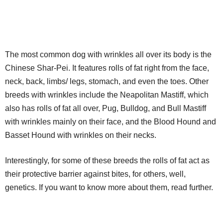
The most common dog with wrinkles all over its body is the
Chinese Shar-Pei. It features rolls of fat right from the face,
neck, back, limbs/ legs, stomach, and even the toes. Other
breeds with wrinkles include the Neapolitan Mastiff, which
also has rolls of fat all over, Pug, Bulldog, and Bull Mastiff
with wrinkles mainly on their face, and the Blood Hound and
Basset Hound with wrinkles on their necks.
Interestingly, for some of these breeds the rolls of fat act as
their protective barrier against bites, for others, well,
genetics. If you want to know more about them, read further.