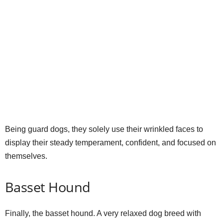
Being guard dogs, they solely use their wrinkled faces to
display their steady temperament, confident, and focused on
themselves.
Basset Hound
Finally, the basset hound. A very relaxed dog breed with