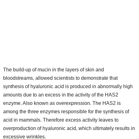
The build-up of mucin in the layers of skin and
bloodstreams, allowed scientists to demonstrate that
synthesis of hyaluronic acid is produced in abnormally high
amounts due to an excess in the activity of the HAS2
enzyme. Also known as overexpression. The HAS2 is
among the three enzymes responsible for the synthesis of
acid in mammals. Therefore excess activity leaves to
overproduction of hyaluronic acid, which ultimately results in
excessive wrinkles.