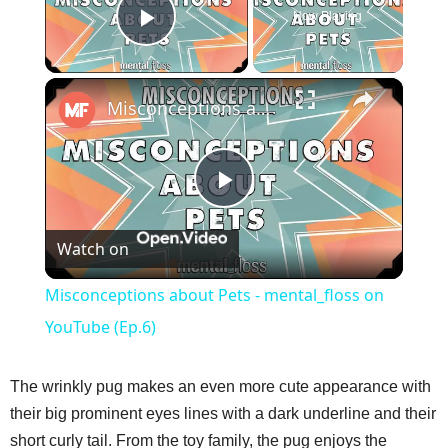
Now Playing
Play Video
×
Misconceptions about Pets - mental_floss on YouTube (Ep.6)
P
Watch on
l
Misconceptions about Pets - mental_floss on
a
YouTube (Ep.6)
y
The wrinkly pug makes an even more cute appearance with
their big prominent eyes lines with a dark underline and their
V
short curly tail. From the toy family, the pug enjoys the