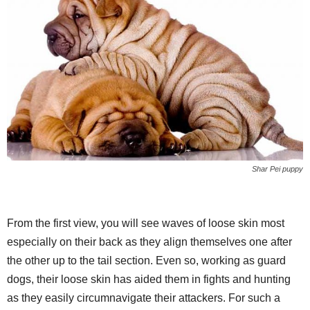
Shar Pei puppy
From the first view, you will see waves of loose skin most
especially on their back as they align themselves one after
the other up to the tail section. Even so, working as guard
dogs, their loose skin has aided them in fights and hunting
as they easily circumnavigate their attackers. For such a