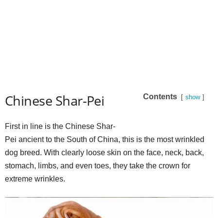
Chinese Shar-Pei
Contents
show
First in line is the Chinese Shar-
Pei ancient to the South of China, this is the most wrinkled
dog breed. With clearly loose skin on the face, neck, back,
stomach, limbs, and even toes, they take the crown for
extreme wrinkles.