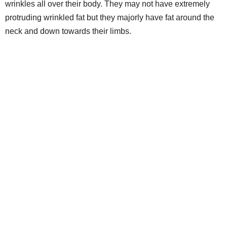
wrinkles all over their body. They may not have extremely
protruding wrinkled fat but they majorly have fat around the
neck and down towards their limbs.