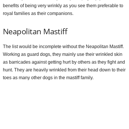
benefits of being very wrinkly as you see them preferable to
royal families as their companions.
i
Neapolitan Mastiff
d
The list would be incomplete without the Neapolitan Mastiff.
e
Working as guard dogs, they mainly use their wrinkled skin
as barricades against getting hurt by others as they fight and
o
hunt. They are heavily wrinkled from their head down to their
toes as many other dogs in the mastiff family.