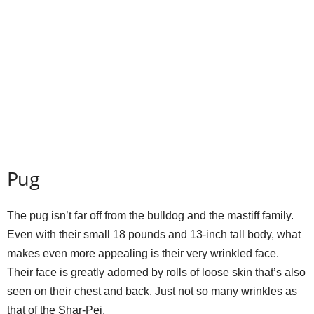
Pug
The pug isn’t far off from the bulldog and the mastiff family.
Even with their small 18 pounds and 13-inch tall body, what
makes even more appealing is their very wrinkled face.
Their face is greatly adorned by rolls of loose skin that’s also
seen on their chest and back. Just not so many wrinkles as
that of the Shar-Pei.