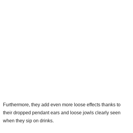
Furthermore, they add even more loose effects thanks to
their dropped pendant ears and loose jowls clearly seen
when they sip on drinks.