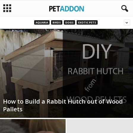
AQUARIA
BIRDS
DOGS
EXOTIC PETS
P
e
t
a
d
d
How to Build a Rabbit Hutch out of Wood
o
Pallets
n