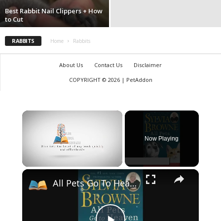
Best Rabbit Nail Clippers + How
to Cut
RABBITS
Home
Rabbits
About Us
Contact Us
Disclaimer
COPYRIGHT © 2026 | PetAddon
×
Now Playing
×
Unmute
All Pets Go To Heaven