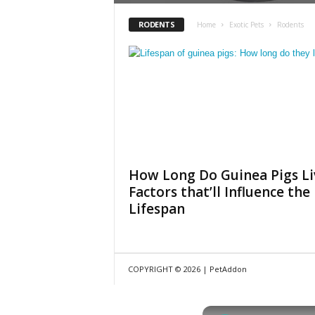
RODENTS
Home
Exotic Pets
Rodents
How Long Do Guinea Pigs Li
Factors that’ll Influence the
Lifespan
COPYRIGHT © 2026 | PetAddon