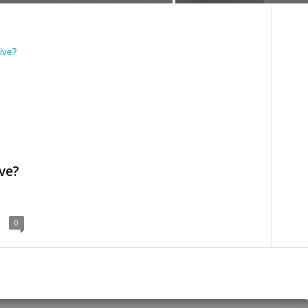
ve?
0