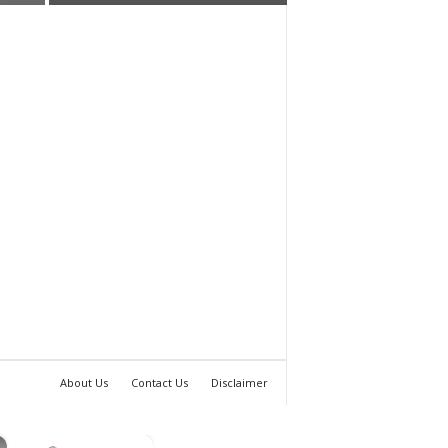
About Us
Contact Us
Disclaimer
×
×