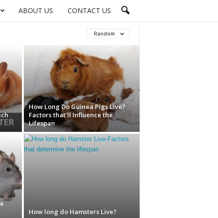
ABOUT US
CONTACT US
Random
How Long Do Guinea Pigs Live?
ich
Factors that’ll Influence the
Lifespan
he
How long do Hamsters Live?