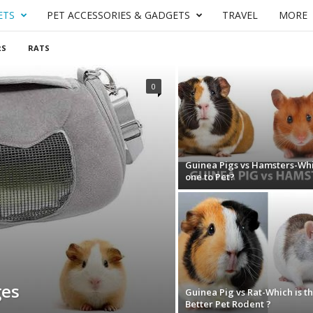
ETS
PET ACCESSORIES & GADGETS
TRAVEL
MORE
RS
RATS
0
Guinea Pigs vs Hamsters-Wh
one to Pet?
ges
Guinea Pig vs Rat-Which is t
Better Pet Rodent ?