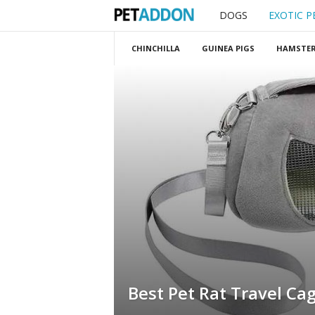
DOGS
EXOTIC P
P
e
CHINCHILLA
GUINEA PIGS
HAMSTE
t
a
d
d
o
n
Best Pet Rat Travel Ca