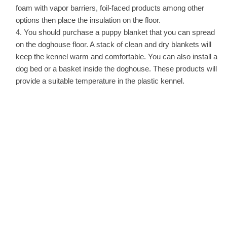
foam with vapor barriers, foil-faced products among other
options then place the insulation on the floor.
You should purchase a puppy blanket that you can spread
on the doghouse floor. A stack of clean and dry blankets will
keep the kennel warm and comfortable. You can also install a
dog bed or a basket inside the doghouse. These products will
provide a suitable temperature in the plastic kennel.