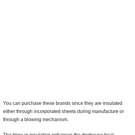
You can purchase these brands since they are insulated
either through incorporated sheets during manufacture or
through a blowing mechanism.
The blow-in insulation enhances the doghouse heat