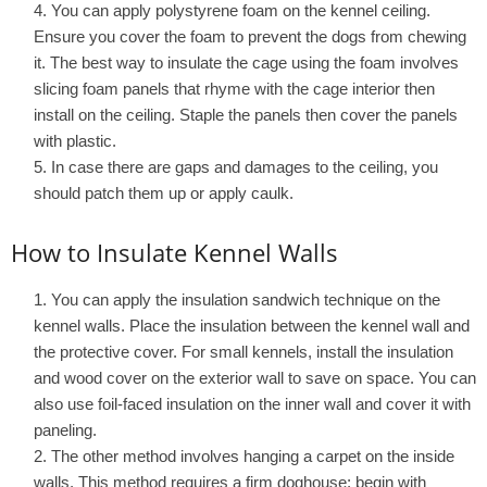
You can apply polystyrene foam on the kennel ceiling.
Ensure you cover the foam to prevent the dogs from chewing
it. The best way to insulate the cage using the foam involves
slicing foam panels that rhyme with the cage interior then
install on the ceiling. Staple the panels then cover the panels
with plastic.
In case there are gaps and damages to the ceiling, you
should patch them up or apply caulk.
How to Insulate Kennel Walls
You can apply the insulation sandwich technique on the
kennel walls. Place the insulation between the kennel wall and
the protective cover. For small kennels, install the insulation
and wood cover on the exterior wall to save on space. You can
also use foil-faced insulation on the inner wall and cover it with
paneling.
The other method involves hanging a carpet on the inside
walls. This method requires a firm doghouse; begin with