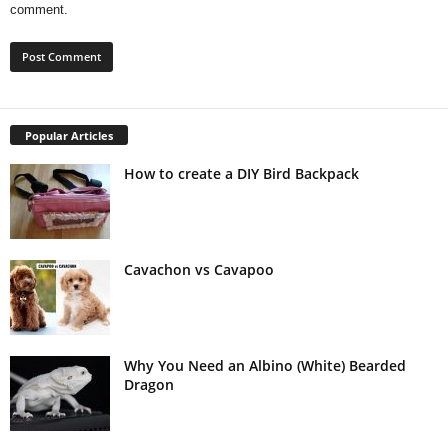
comment.
Popular Articles
How to create a DIY Bird Backpack
Cavachon vs Cavapoo
Why You Need an Albino (White) Bearded
Dragon