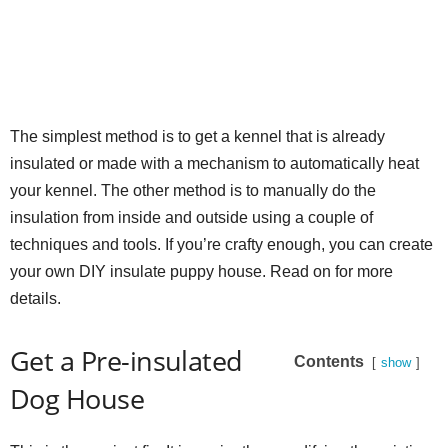
The simplest method is to get a kennel that is already
insulated or made with a mechanism to automatically heat
your kennel. The other method is to manually do the
insulation from inside and outside using a couple of
techniques and tools. If you’re crafty enough, you can create
your own DIY insulate puppy house. Read on for more
details.
Get a Pre-insulated
Contents
show
Dog House