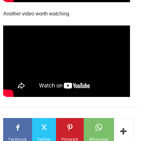
Another video worth watching
Facebook
Twitter
Pinterest
WhatsApp