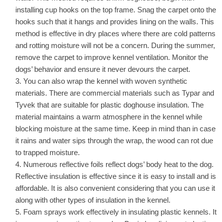
installing cup hooks on the top frame. Snag the carpet onto the
hooks such that it hangs and provides lining on the walls. This
method is effective in dry places where there are cold patterns
and rotting moisture will not be a concern. During the summer,
remove the carpet to improve kennel ventilation. Monitor the
dogs’ behavior and ensure it never devours the carpet.
You can also wrap the kennel with woven synthetic
materials. There are commercial materials such as Typar and
Tyvek that are suitable for plastic doghouse insulation. The
material maintains a warm atmosphere in the kennel while
blocking moisture at the same time. Keep in mind than in case
it rains and water sips through the wrap, the wood can rot due
to trapped moisture.
Numerous reflective foils reflect dogs’ body heat to the dog.
Reflective insulation is effective since it is easy to install and is
affordable. It is also convenient considering that you can use it
along with other types of insulation in the kennel.
Foam sprays work effectively in insulating plastic kennels. It