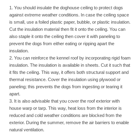
You should insulate the doghouse ceiling to protect dogs
against extreme weather conditions. In case the ceiling space
is small, use a foiled plastic paper, bubble, or plastic insulation.
Cut the insulation material then fit it onto the ceiling. You can
also staple it onto the ceiling then cover it with paneling to
prevent the dogs from either eating or ripping apart the
insulation.
You can reinforce the kennel roof by incorporating rigid foam
insulation. The insulation is available in sheets. Cut it such that
it fits the ceiling. This way, it offers both structural support and
thermal resistance. Cover the insulation using plywood or
paneling; this prevents the dogs from ingesting or tearing it
apart.
It is also advisable that you cover the roof exterior with
house warp or tarp. This way, heat loss from the interior is
reduced and cold weather conditions are blocked from the
exterior. During the summer, remove the air barriers to enable
natural ventilation.