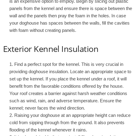
is an expensive option to employ. Begin by slicing out plastic
panels from the kennel and ensure there is space between the
wall and the panels then pray the foam in the holes. In case
your doghouse has spaces between the walls, fill the cavities
with foam without creating panels.
Exterior Kennel Insulation
Find a perfect spot for the kennel. This is very crucial in
providing doghouse insulation. Locate an appropriate space to
set up the kennel. If you place the kennel under a roof, it will
benefit from the favorable conditions offered by the house.
Your roof creates a barrier against harsh weather conditions
such as wind, rain, and adverse temperature. Ensure the
kennel; never faces the wind direction.
Raising your doghouse at an appropriate height can reduce
cold from sipping through from the ground. It also prevents
flooding of the kennel whenever it rains.