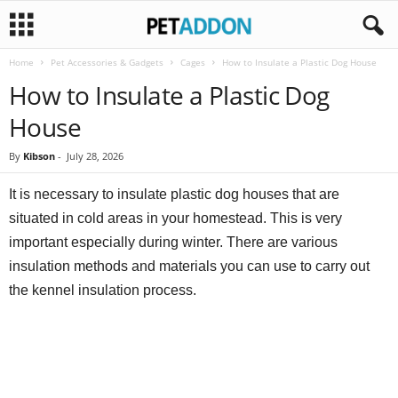
Home
Pet Accessories & Gadgets
Cages
How to Insulate a Plastic Dog House
P
How to Insulate a Plastic Dog
e
House
t
By
Kibson
-
July 28, 2026
a
It is necessary to insulate plastic dog houses that are
situated in cold areas in your homestead. This is very
d
important especially during winter. There are various
insulation methods and materials you can use to carry out
d
the kennel insulation process.
o
n