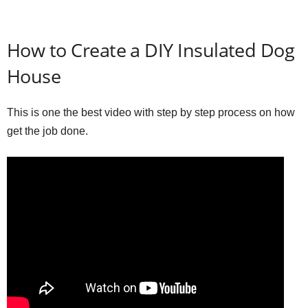
How to Create a DIY Insulated Dog
House
This is one the best video with step by step process on how
get the job done.