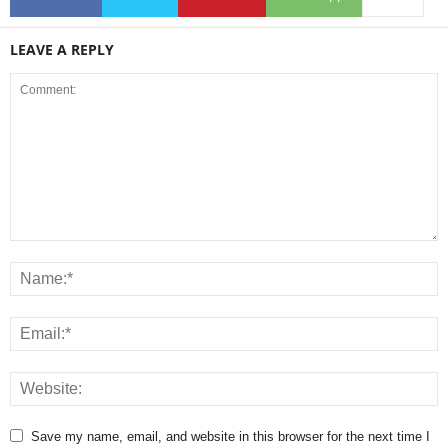
LEAVE A REPLY
Save my name, email, and website in this browser for the next time I