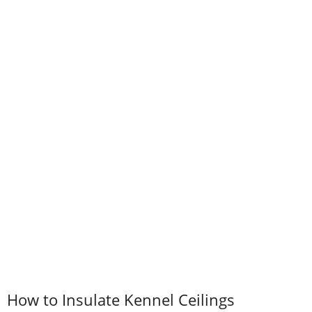
How to Insulate Kennel Ceilings