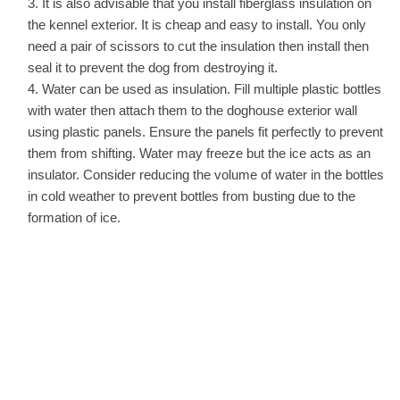
It is also advisable that you install fiberglass insulation on
the kennel exterior. It is cheap and easy to install. You only
need a pair of scissors to cut the insulation then install then
seal it to prevent the dog from destroying it.
Water can be used as insulation. Fill multiple plastic bottles
with water then attach them to the doghouse exterior wall
using plastic panels. Ensure the panels fit perfectly to prevent
them from shifting. Water may freeze but the ice acts as an
insulator. Consider reducing the volume of water in the bottles
in cold weather to prevent bottles from busting due to the
formation of ice.