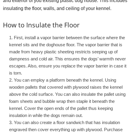
and exterior of you existing plastic dog house. This includes
insulating the floor, walls, and ceiling of your kennel.
How to Insulate the Floor
First, install a vapor barrier between the surface where the
kennel sits and the doghouse floor. The vapor barrier that is
made from heavy plastic sheeting restricts seeping up of
dampness and cold air. This ensures the dogs’ warmth never
escapes. Also, ensure you replace the vapor barrier in case it
is torn.
You can employ a platform beneath the kennel. Using
wooden pallets that covered with plywood raises the kennel
above the cold surface. You can also insulate the pallet using
foam sheets and bubble wrap then staple it beneath the
kennel. Cover the open ends of the pallet thus keeping
insulation in while the dogs remain out.
You can also create a floor sandwich that has insulation
engraved then cover everything up with plywood. Purchase