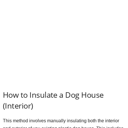
How to Insulate a Dog House
(Interior)
This method involves manually insulating both the interior