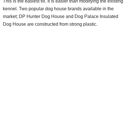
This is the easiest fix. It is easier than modifying the existing
kennel. Two popular dog house brands available in the
market; DP Hunter Dog House and Dog Palace Insulated
Dog House are constructed from strong plastic.