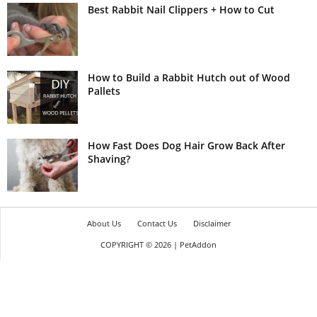
Best Rabbit Nail Clippers + How to Cut
How to Build a Rabbit Hutch out of Wood
Pallets
How Fast Does Dog Hair Grow Back After
Shaving?
About Us
Contact Us
Disclaimer
COPYRIGHT © 2026 | PetAddon