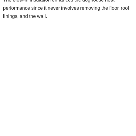
performance since it never involves removing the floor, roof
linings, and the wall.