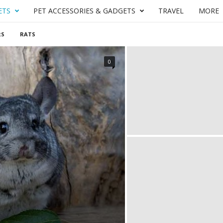
ETS
PET ACCESSORIES & GADGETS
TRAVEL
MORE
RS
RATS
0