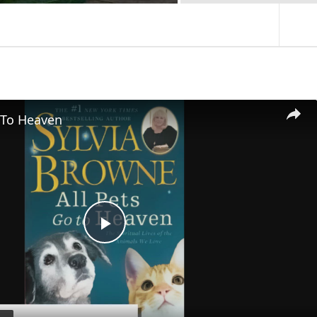
 To Heaven
P
l