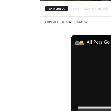
CHINCHILLA
Home
Rodents
chinchilla
COPYRIGHT © 2026 | PetAddon
All Pets Go